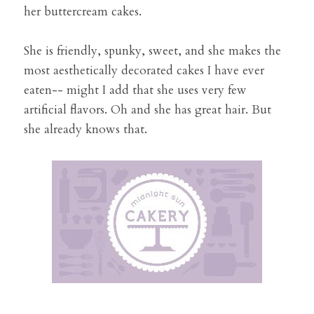
her buttercream cakes. 
She is friendly, spunky, sweet, and she makes the 
most aesthetically decorated cakes I have ever 
eaten-- might I add that she uses very few 
artificial flavors. Oh and she has great hair. But 
she already knows that. 