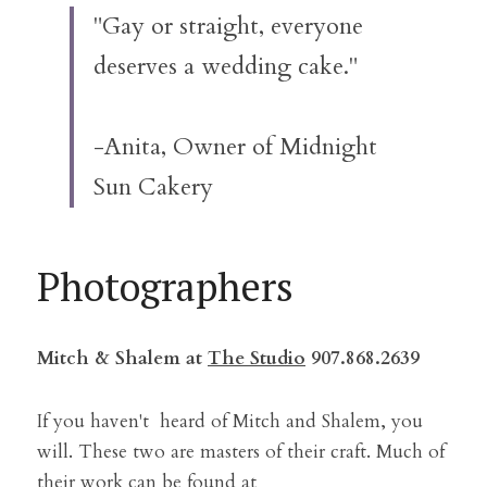
"Gay or straight, everyone 
deserves a wedding cake."
-Anita, Owner of Midnight 
Sun Cakery
Photographers
Mitch & Shalem at 
The Studio
 907.868.2639
If you haven't  heard of Mitch and Shalem, you 
will. These two are masters of their craft. Much of 
their work can be found at 