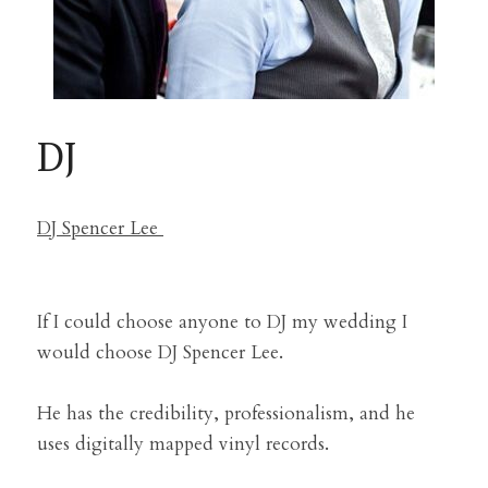
DJ
DJ Spencer Lee 
If I could choose anyone to DJ my wedding I 
would choose DJ Spencer Lee.
He has the credibility, professionalism, and he 
uses digitally mapped vinyl records.