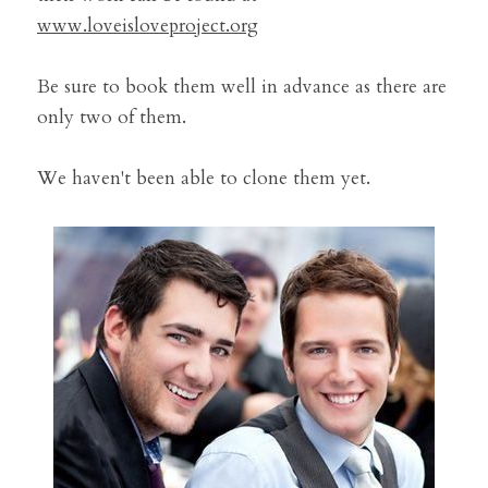
www.loveisloveproject.org
Be sure to book them well in advance as there are 
only two of them.
We haven't been able to clone them yet.