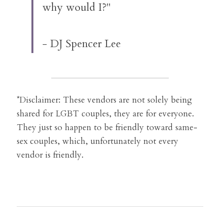
why would I?"
- DJ Spencer Lee
*Disclaimer: These vendors are not solely being 
shared for LGBT couples, they are for everyone. 
They just so happen to be friendly toward same-
sex couples, which, unfortunately not every 
vendor is friendly.