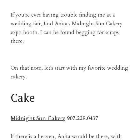
If you're ever having trouble finding me at a 
wedding fair, find Anita's Midnight Sun Cakery 
expo booth. I can be found begging for scraps 
there.
On that note, let's start with my favorite wedding 
cakery.
Cake
Midnight Sun Cakery
 907.229.0437
If there is a heaven, Anita would be there, with 