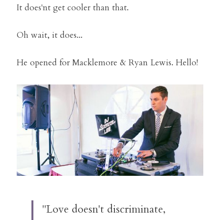
It does'nt get cooler than that.
Oh wait, it does...
He opened for Macklemore & Ryan Lewis. Hello!
"Love doesn't discriminate, 