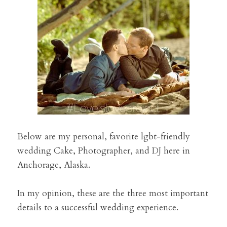
Preferred Vendors
Search
Below are my personal, favorite lgbt-friendly 
wedding Cake, Photographer, and DJ here in 
Anchorage, Alaska.
In my opinion, these are the three most important 
details to a successful wedding experience. 